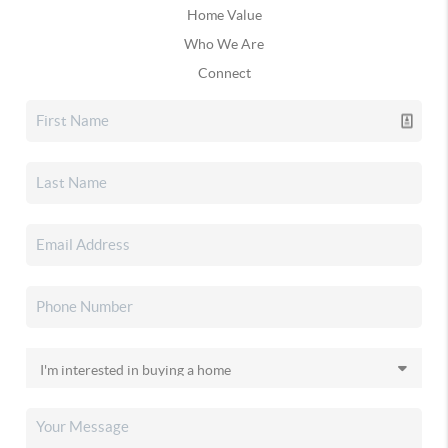
Home Value
Who We Are
Connect