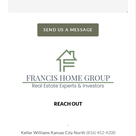
SEND US A MESSAGE
REACH OUT
,
Keller Williams Kansas City North
(816) 452-4200