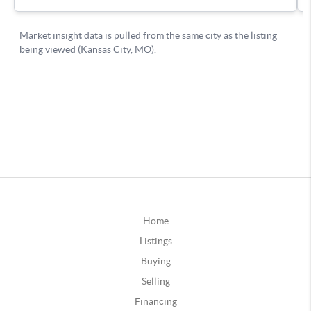
Home
Listings
Buying
Selling
Financing