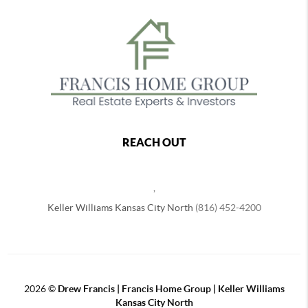
REACH OUT
,
Keller Williams Kansas City North
(816) 452-4200
2026
©
Drew Francis | Francis Home Group | Keller Williams
Kansas City North