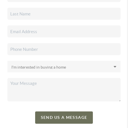
SEND US A MESSAGE