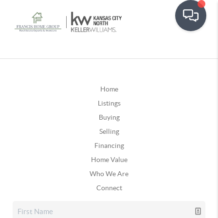
Home
Listings
Buying
Selling
Financing
Home Value
Who We Are
Connect