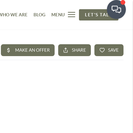
WHO WE ARE
BLOG
MENU
LET'S TALK