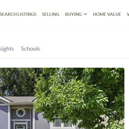
SEARCH LISTINGS
SELLING
BUYING
HOME VALUE