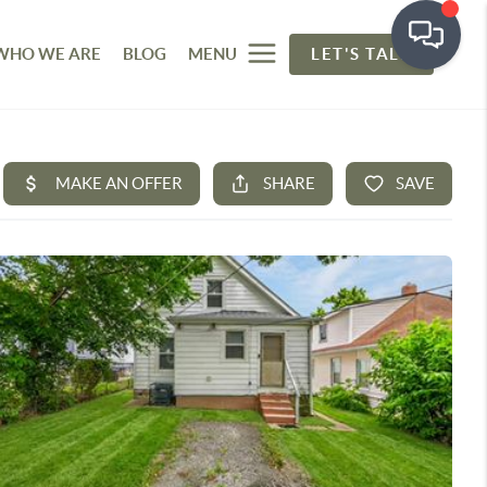
WHO WE ARE
BLOG
MENU
LET'S TALK