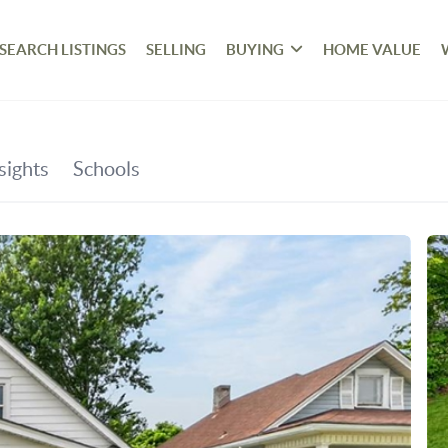
SEARCH LISTINGS
SELLING
BUYING
HOME VALUE