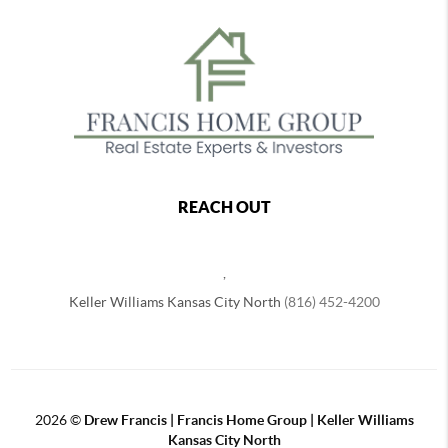
REACH OUT
,
Keller Williams Kansas City North
(816) 452-4200
2026
©
Drew Francis | Francis Home Group | Keller Williams
Kansas City North