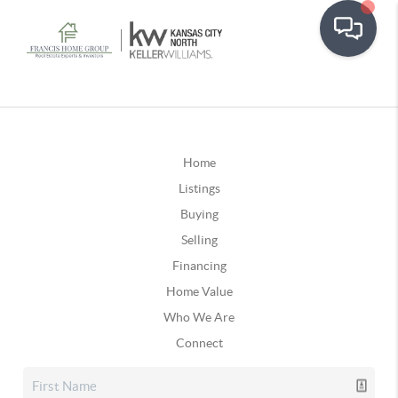
Home
Listings
Buying
Selling
Financing
Home Value
Who We Are
Connect