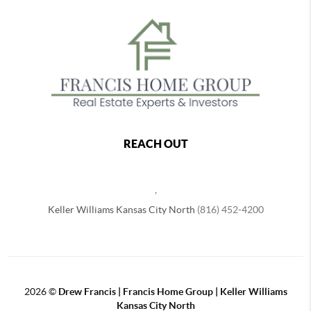
REACH OUT
,
Keller Williams Kansas City North
(816) 452-4200
2026
©
Drew Francis | Francis Home Group | Keller Williams
Kansas City North