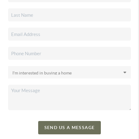
SEND US A MESSAGE