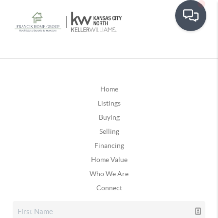
Home
Listings
Buying
Selling
Financing
Home Value
Who We Are
Connect