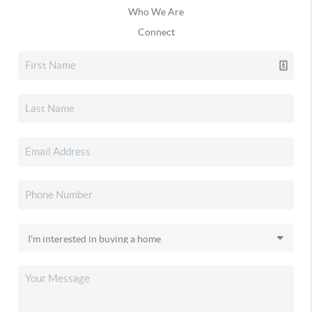
Who We Are
Connect