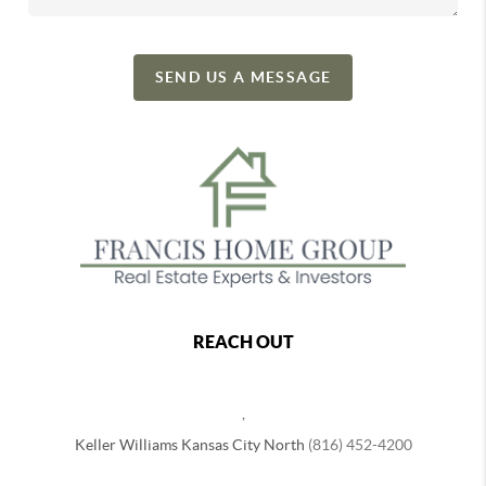
SEND US A MESSAGE
REACH OUT
,
Keller Williams Kansas City North
(816) 452-4200