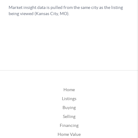
Home
Listings
Buying
Selling
Financing
Home Value