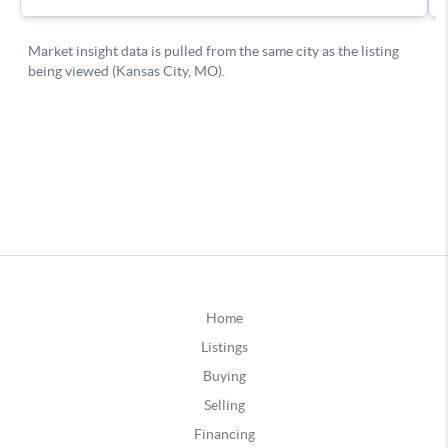
Home
Listings
Buying
Selling
Financing