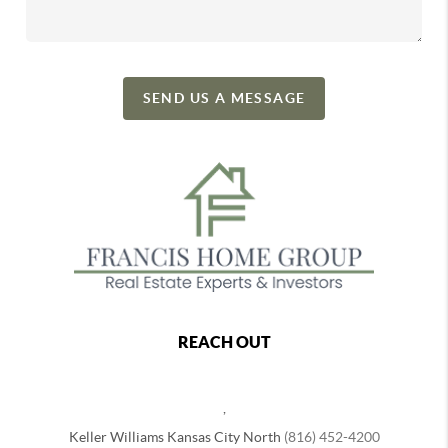
SEND US A MESSAGE
REACH OUT
,
Keller Williams Kansas City North
(816) 452-4200