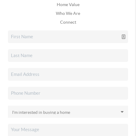
Home Value
Who We Are
Connect