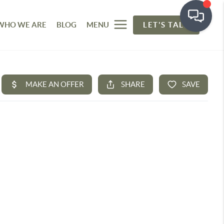
WHO WE ARE
BLOG
MENU
LET'S TALK