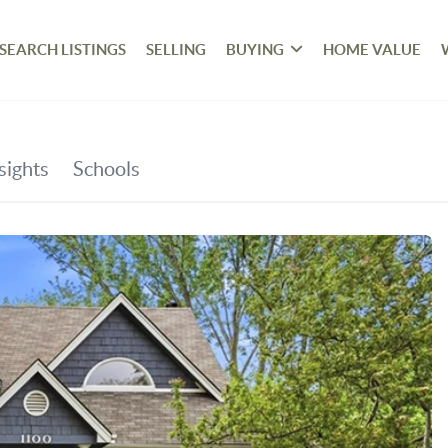
SEARCH LISTINGS
SELLING
BUYING
HOME VALUE