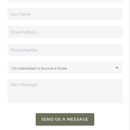
SEND US A MESSAGE