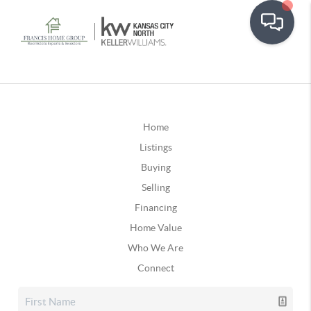
Home
Listings
Buying
Selling
Financing
Home Value
Who We Are
Connect