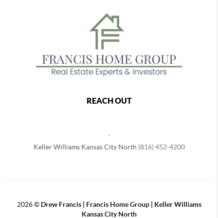
REACH OUT
,
Keller Williams Kansas City North
(816) 452-4200
2026
©
Drew Francis | Francis Home Group | Keller Williams
Kansas City North