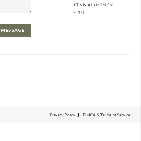
City North
(816) 452-
4200
A MESSAGE
Privacy Policy
DMCA & Terms of Service