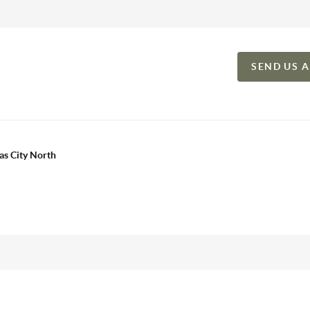
SEND US 
as City North