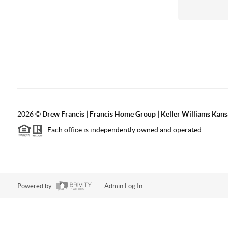
2026
©
Drew Francis | Francis Home Group | Keller Williams Kans
Each office is independently owned and operated.
Powered by
Admin Log In