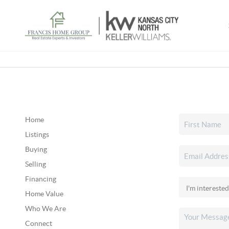
Home
Listings
Buying
Selling
Financing
Home Value
Who We Are
Connect