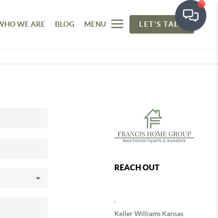
WHO WE ARE
BLOG
MENU
LET'S TALK
REACH OUT
,
Keller Williams Kansas