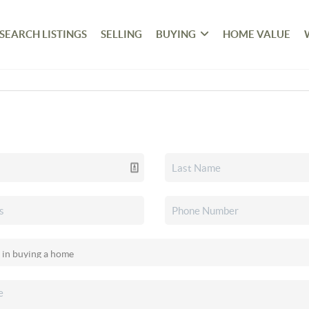
SEARCH LISTINGS
SELLING
BUYING
HOME VALUE