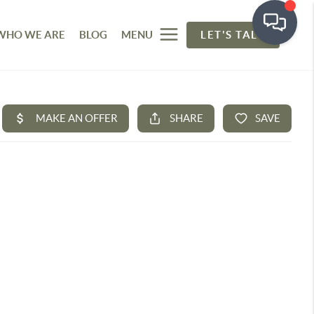
WHO WE ARE
BLOG
MENU
LET'S TALK