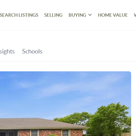
SEARCH LISTINGS
SELLING
BUYING
HOME VALUE