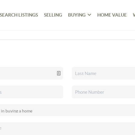
SEARCH LISTINGS
SELLING
BUYING
HOME VALUE