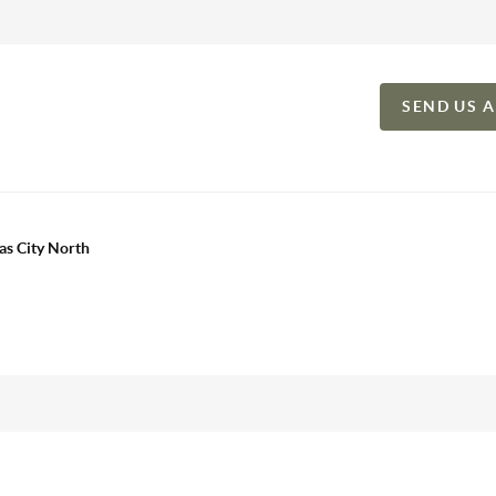
SEND US 
as City North