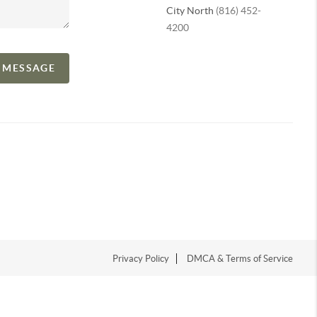
City North
(816) 452-
4200
A MESSAGE
Privacy Policy
DMCA & Terms of Service