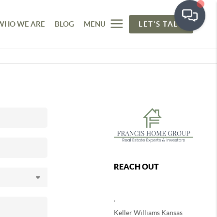
WHO WE ARE
BLOG
MENU
LET'S TALK
REACH OUT
,
Keller Williams Kansas