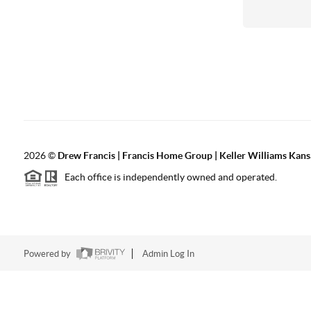
2026
©
Drew Francis | Francis Home Group | Keller Williams Kans
Each office is independently owned and operated.
Powered by
Admin Log In