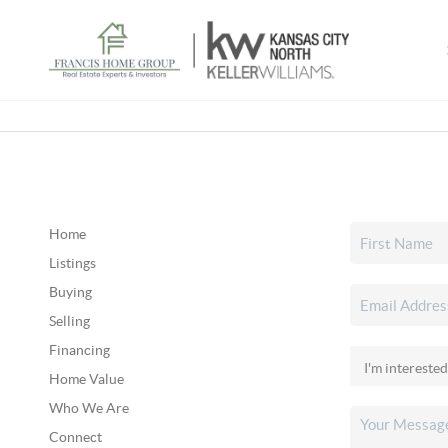
Home
Listings
Buying
Selling
Financing
Home Value
Who We Are
Connect