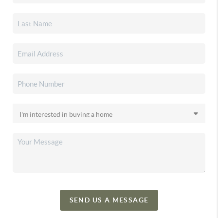
SEND US A MESSAGE