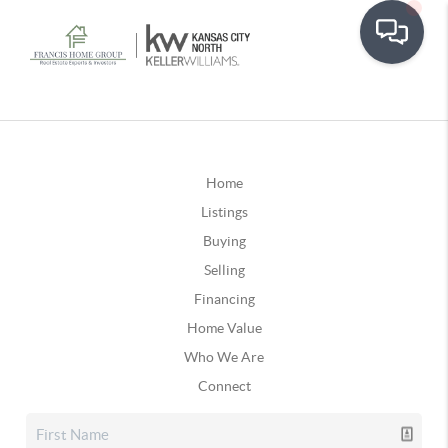
Home
Listings
Buying
Selling
Financing
Home Value
Who We Are
Connect