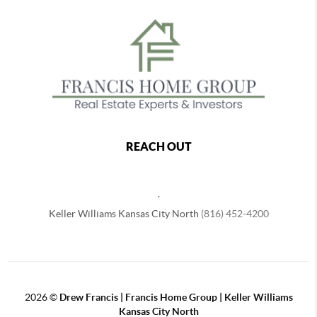
REACH OUT
,
Keller Williams Kansas City North
(816) 452-4200
2026
©
Drew Francis | Francis Home Group | Keller Williams
Kansas City North