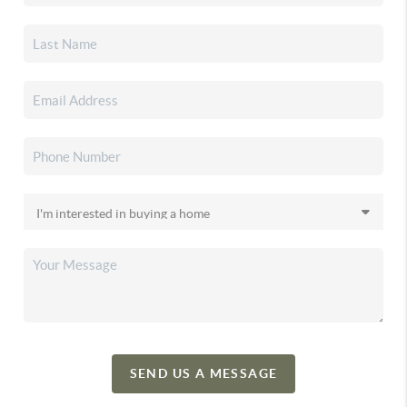
SEND US A MESSAGE