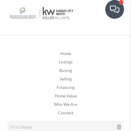
Home
Listings
Buying
Selling
Financing
Home Value
Who We Are
Connect