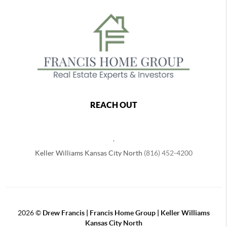
REACH OUT
,
Keller Williams Kansas City North
(816) 452-4200
2026
©
Drew Francis | Francis Home Group | Keller Williams
Kansas City North