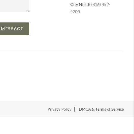
City North
(816) 452-
4200
A MESSAGE
Privacy Policy
DMCA & Terms of Service