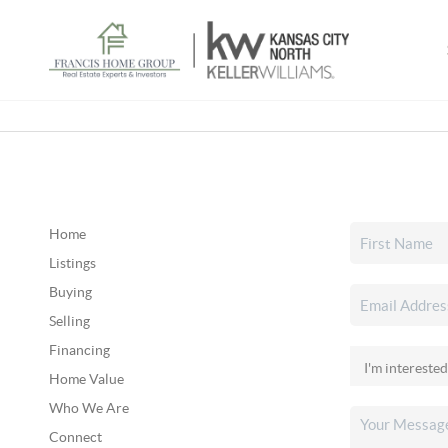
Home
Listings
Buying
Selling
Financing
Home Value
Who We Are
Connect