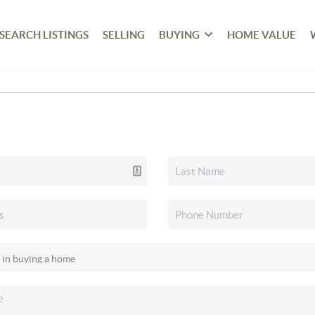
SEARCH LISTINGS
SELLING
BUYING
HOME VALUE