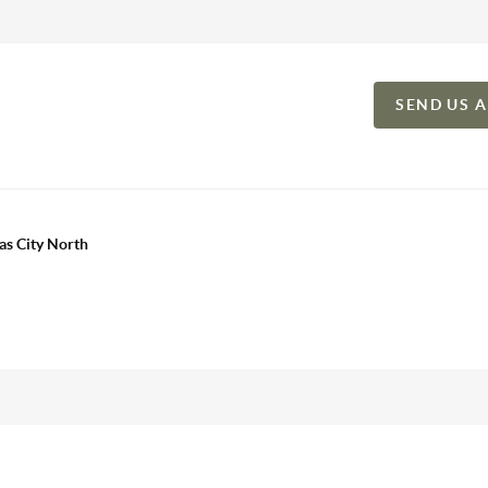
SEND US 
as City North