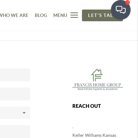
WHO WE ARE
BLOG
MENU
LET'S TALK
REACH OUT
,
Keller Williams Kansas