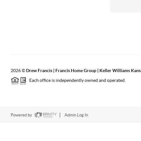
2026
©
Drew Francis | Francis Home Group | Keller Williams Kans
Each office is independently owned and operated.
Powered by
Admin Log In