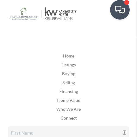
Home
Listings
Buying
Selling
Financing
Home Value
Who We Are
Connect