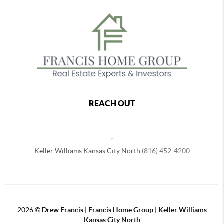
REACH OUT
,
Keller Williams Kansas City North
(816) 452-4200
2026
©
Drew Francis | Francis Home Group | Keller Williams
Kansas City North