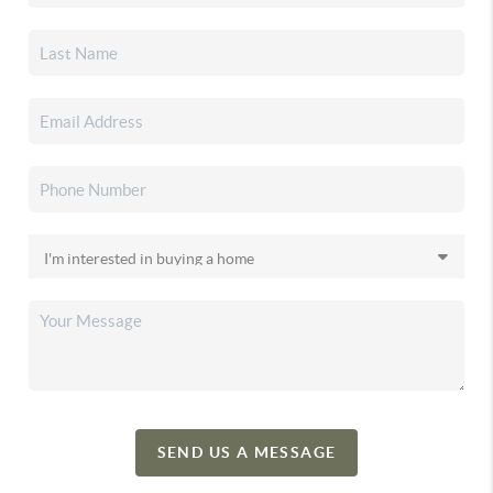
SEND US A MESSAGE