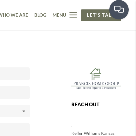
WHO WE ARE
BLOG
MENU
LET'S TALK
REACH OUT
,
Keller Williams Kansas