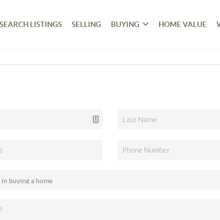
SEARCH LISTINGS
SELLING
BUYING
HOME VALUE