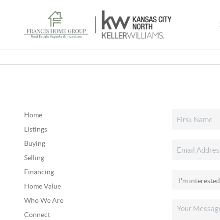
Home
Listings
Buying
Selling
Financing
Home Value
Who We Are
Connect