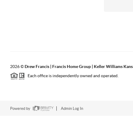
2026
©
Drew Francis | Francis Home Group | Keller Williams Kans
Each office is independently owned and operated.
Powered by
Admin Log In