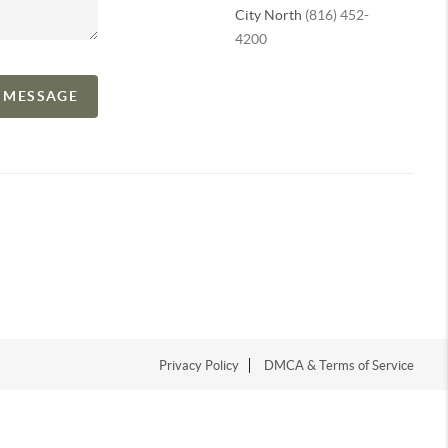
City North
(816) 452-
4200
A MESSAGE
Privacy Policy
DMCA & Terms of Service