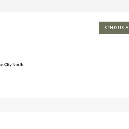
SEND US 
as City North