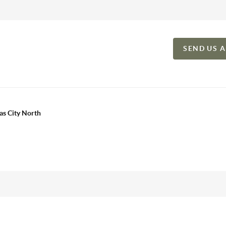
SEND US 
as City North