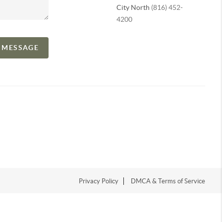
City North
(816) 452-
4200
A MESSAGE
Privacy Policy
DMCA & Terms of Service