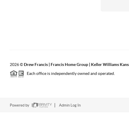
2026
©
Drew Francis | Francis Home Group | Keller Williams Kans
Each office is independently owned and operated.
Powered by
Admin Log In