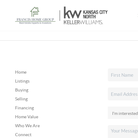
Home
Listings
Buying
Selling
Financing
Home Value
Who We Are
Connect