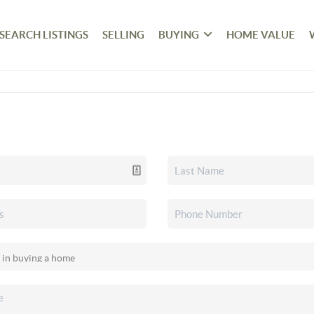
SEARCH LISTINGS
SELLING
BUYING
HOME VALUE