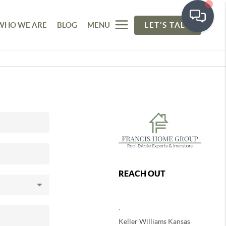
WHO WE ARE
BLOG
MENU
LET'S TALK
REACH OUT
,
Keller Williams Kansas