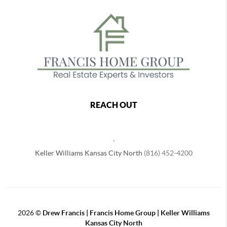
REACH OUT
,
Keller Williams Kansas City North
(816) 452-4200
2026
©
Drew Francis | Francis Home Group | Keller Williams
Kansas City North