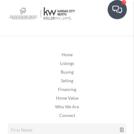
Home
Listings
Buying
Selling
Financing
Home Value
Who We Are
Connect