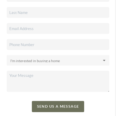
SEND US A MESSAGE