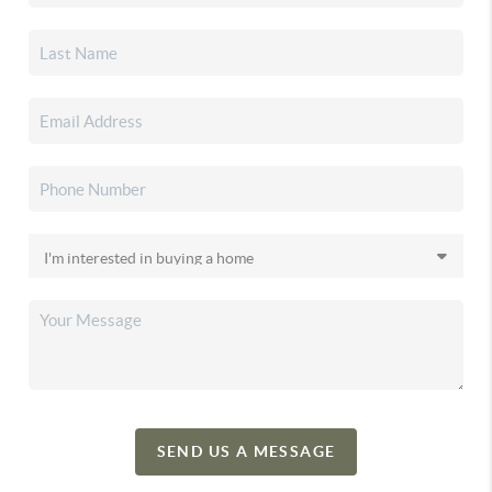
SEND US A MESSAGE