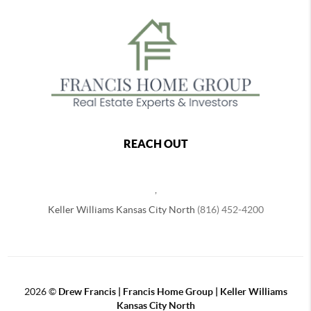
REACH OUT
,
Keller Williams Kansas City North
(816) 452-4200
2026
©
Drew Francis | Francis Home Group | Keller Williams
Kansas City North