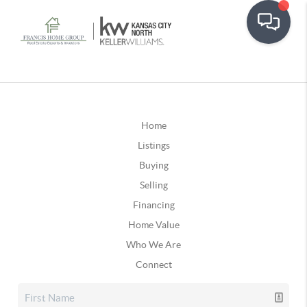
Home
Listings
Buying
Selling
Financing
Home Value
Who We Are
Connect