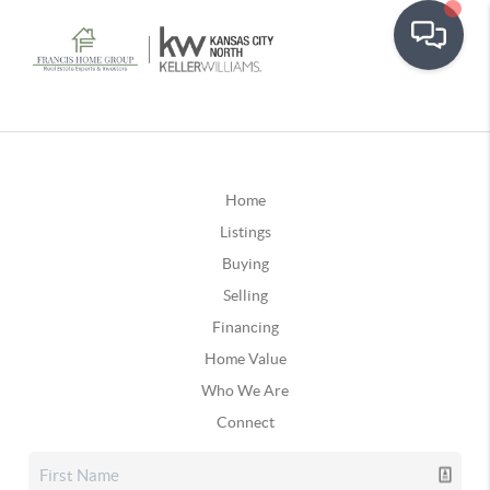
Home
Listings
Buying
Selling
Financing
Home Value
Who We Are
Connect