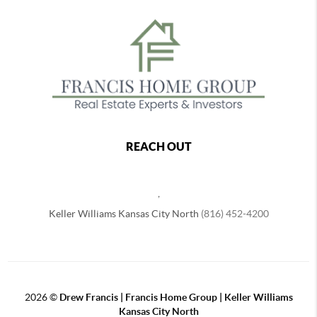
REACH OUT
,
Keller Williams Kansas City North
(816) 452-4200
2026
©
Drew Francis | Francis Home Group | Keller Williams
Kansas City North