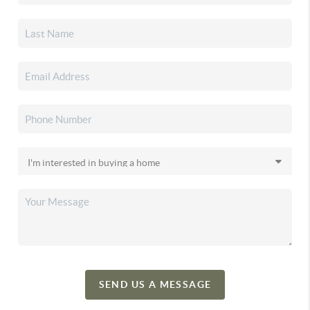
SEND US A MESSAGE