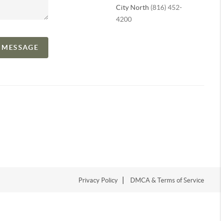
City North
(816) 452-
4200
A MESSAGE
Privacy Policy
DMCA & Terms of Service