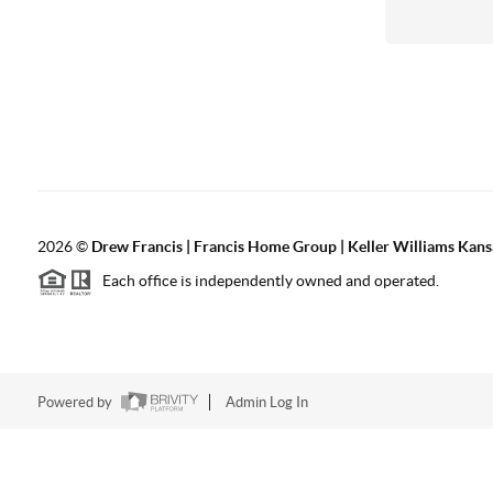
2026
©
Drew Francis | Francis Home Group | Keller Williams Kans
Each office is independently owned and operated.
Powered by
Admin Log In