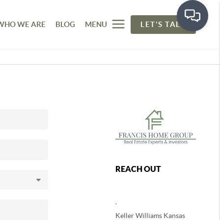
WHO WE ARE
BLOG
MENU
LET'S TALK
REACH OUT
,
Keller Williams Kansas