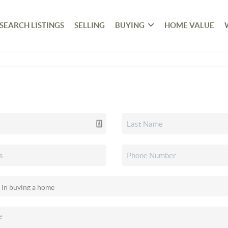
SEARCH LISTINGS
SELLING
BUYING
HOME VALUE