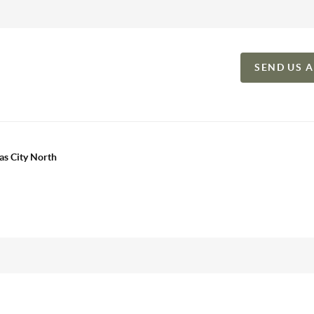
SEND US 
as City North