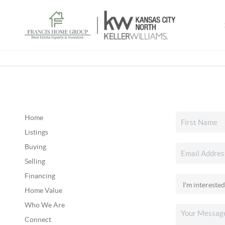
Home
Listings
Buying
Selling
Financing
Home Value
Who We Are
Connect