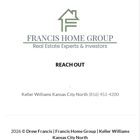
REACH OUT
,
Keller Williams Kansas City North
(816) 452-4200
2026
©
Drew Francis | Francis Home Group | Keller Williams
Kansas City North