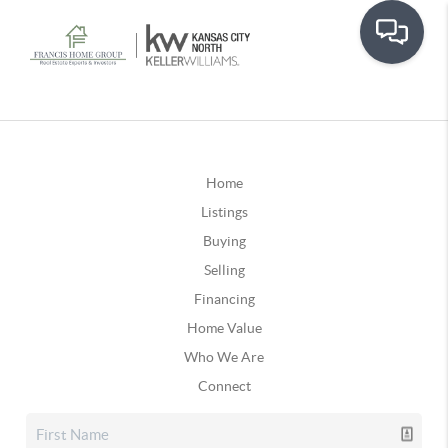
Home
Listings
Buying
Selling
Financing
Home Value
Who We Are
Connect