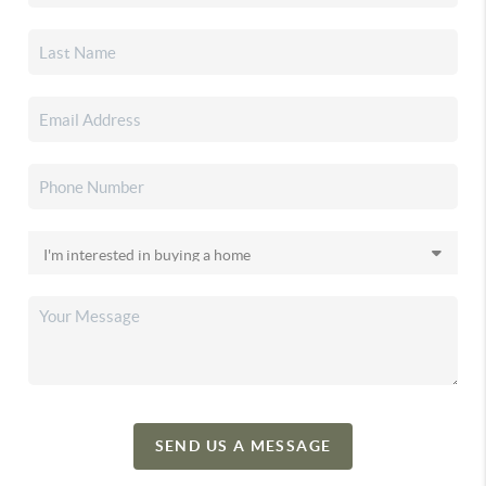
SEND US A MESSAGE