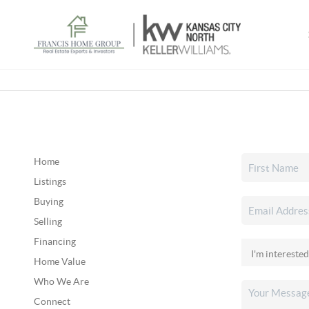
Home
Listings
Buying
Selling
Financing
Home Value
Who We Are
Connect