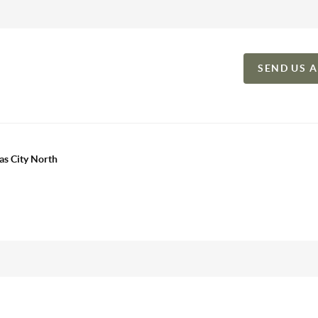
SEND US 
as City North