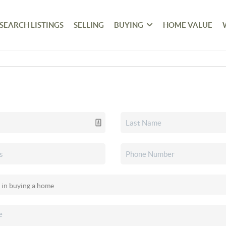
SEARCH LISTINGS
SELLING
BUYING
HOME VALUE