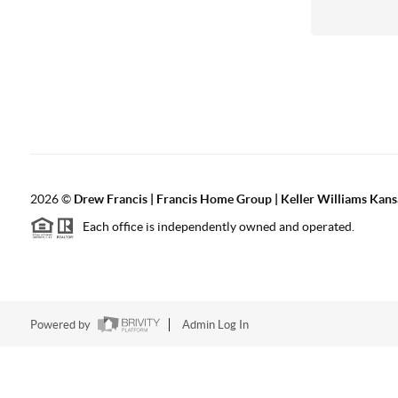
2026
©
Drew Francis | Francis Home Group | Keller Williams Kans
Each office is independently owned and operated.
Powered by
Admin Log In