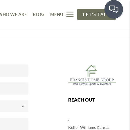
WHO WE ARE
BLOG
MENU
LET'S TALK
REACH OUT
,
Keller Williams Kansas