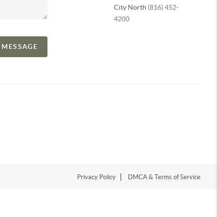
City North
(816) 452-
4200
A MESSAGE
Privacy Policy
DMCA & Terms of Service