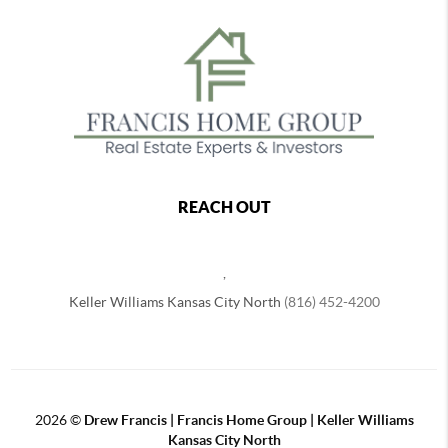
REACH OUT
,
Keller Williams Kansas City North
(816) 452-4200
2026
©
Drew Francis | Francis Home Group | Keller Williams
Kansas City North