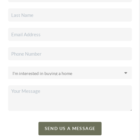
SEND US A MESSAGE