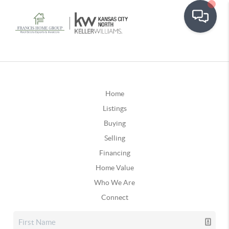
Home
Listings
Buying
Selling
Financing
Home Value
Who We Are
Connect