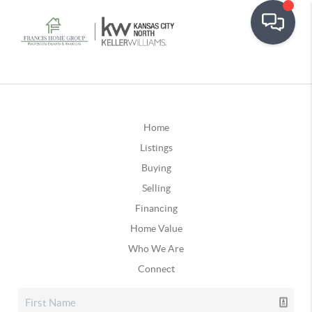
Home
Listings
Buying
Selling
Financing
Home Value
Who We Are
Connect