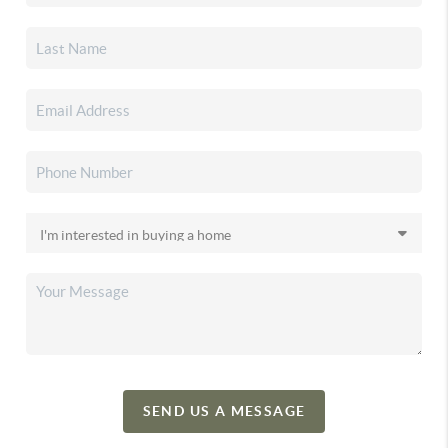
SEND US A MESSAGE