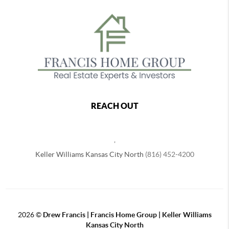
REACH OUT
,
Keller Williams Kansas City North
(816) 452-4200
2026
©
Drew Francis | Francis Home Group | Keller Williams
Kansas City North