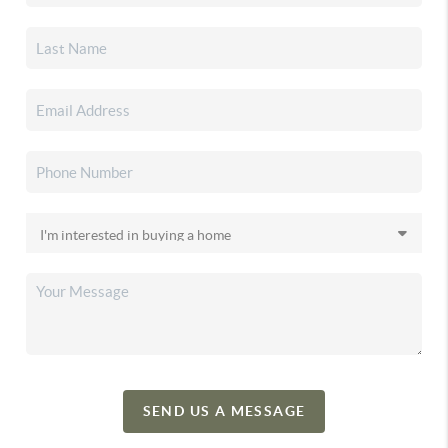
SEND US A MESSAGE