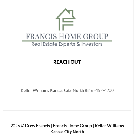
REACH OUT
,
Keller Williams Kansas City North
(816) 452-4200
2026
©
Drew Francis | Francis Home Group | Keller Williams
Kansas City North