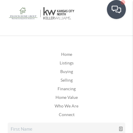
Home
Listings
Buying
Selling
Financing
Home Value
Who We Are
Connect