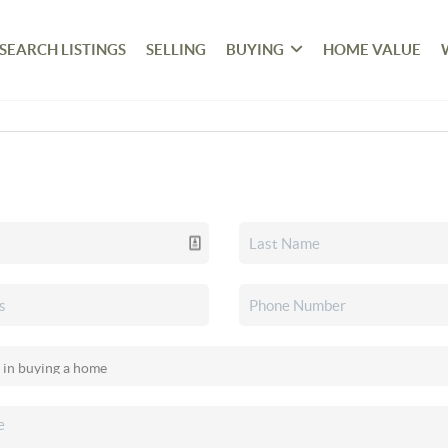
SEARCH LISTINGS
SELLING
BUYING
HOME VALUE