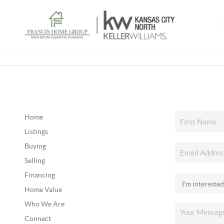
Home
Listings
Buying
Selling
Financing
Home Value
Who We Are
Connect