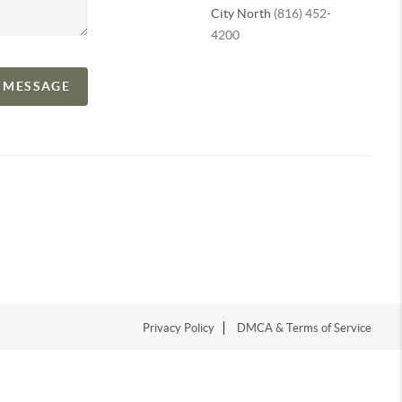
City North
(816) 452-
4200
A MESSAGE
Privacy Policy
DMCA & Terms of Service