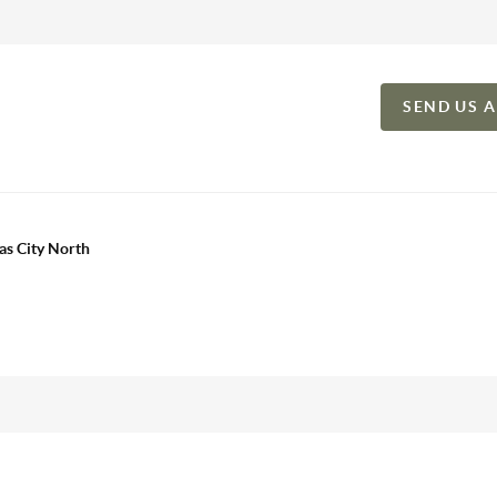
SEND US 
as City North