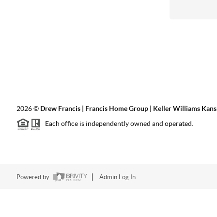
2026
©
Drew Francis | Francis Home Group | Keller Williams Kans
Each office is independently owned and operated.
Powered by
Admin Log In