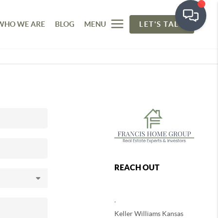
WHO WE ARE
BLOG
MENU
LET'S TALK
REACH OUT
,
Keller Williams Kansas