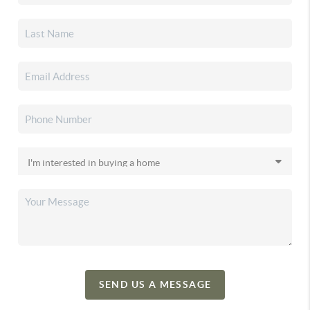
SEND US A MESSAGE