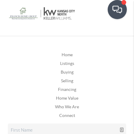
Home
Listings
Buying
Selling
Financing
Home Value
Who We Are
Connect