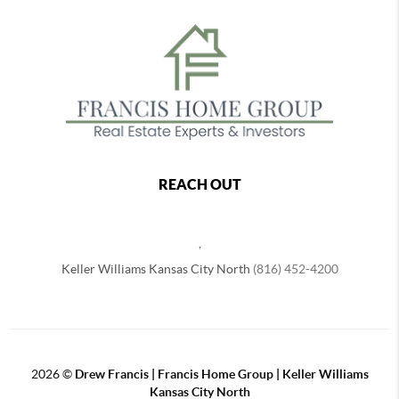
REACH OUT
,
Keller Williams Kansas City North
(816) 452-4200
2026
©
Drew Francis | Francis Home Group | Keller Williams
Kansas City North