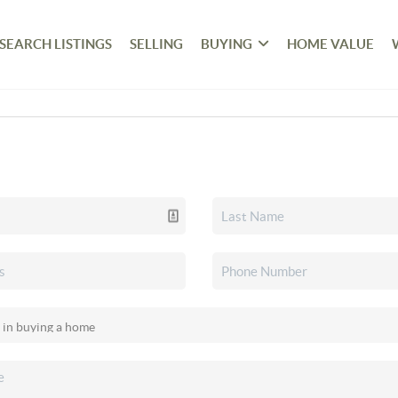
SEARCH LISTINGS
SELLING
BUYING
HOME VALUE