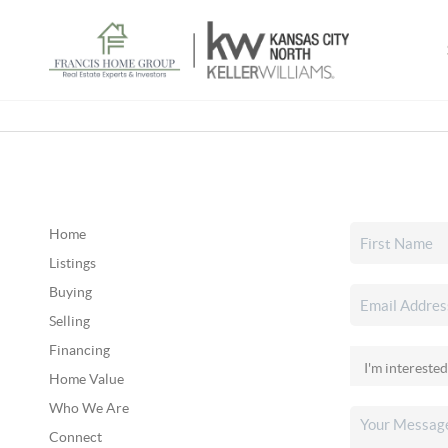
Home
Listings
Buying
Selling
Financing
Home Value
Who We Are
Connect