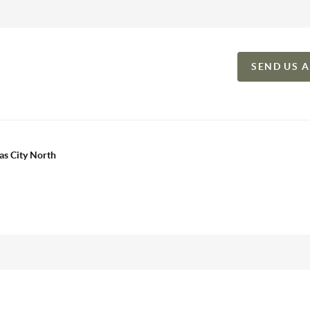
SEND US 
as City North