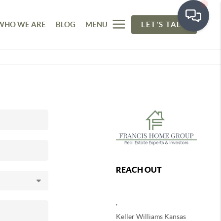
WHO WE ARE
BLOG
MENU
LET'S TALK
REACH OUT
,
Keller Williams Kansas