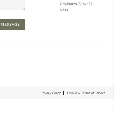
City North
(816) 452-
4200
A MESSAGE
Privacy Policy
DMCA & Terms of Service