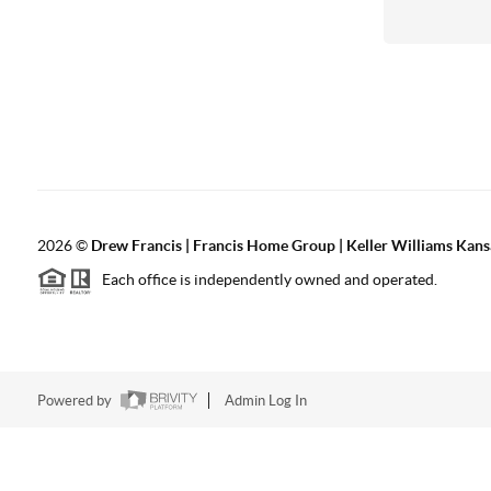
2026
©
Drew Francis | Francis Home Group | Keller Williams Kans
Each office is independently owned and operated.
Powered by
Admin Log In