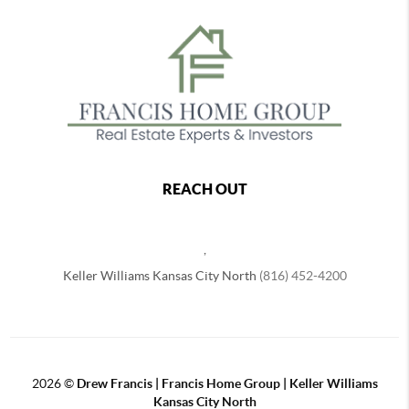
REACH OUT
,
Keller Williams Kansas City North
(816) 452-4200
2026
©
Drew Francis | Francis Home Group | Keller Williams
Kansas City North