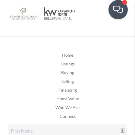
Home
Listings
Buying
Selling
Financing
Home Value
Who We Are
Connect