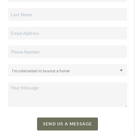
SEND US A MESSAGE