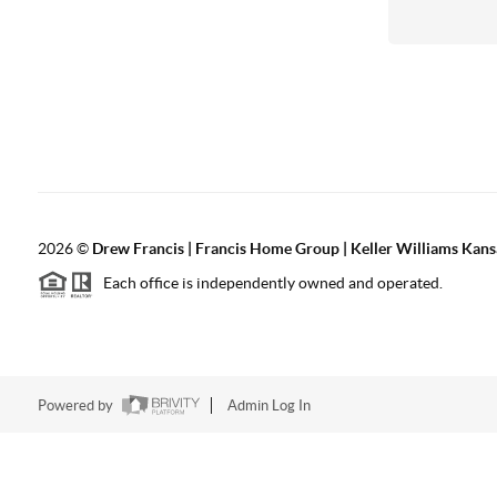
2026
©
Drew Francis | Francis Home Group | Keller Williams Kans
Each office is independently owned and operated.
Powered by
Admin Log In