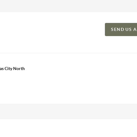
SEND US 
as City North