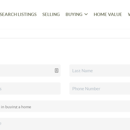
SEARCH LISTINGS
SELLING
BUYING
HOME VALUE