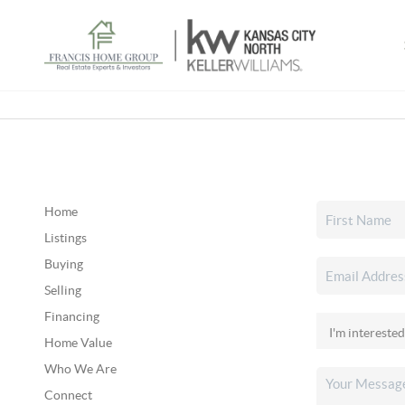
Home
Listings
Buying
Selling
Financing
Home Value
Who We Are
Connect