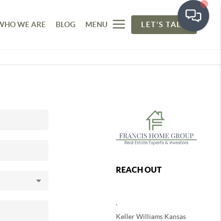
WHO WE ARE
BLOG
MENU
LET'S TALK
REACH OUT
,
Keller Williams Kansas