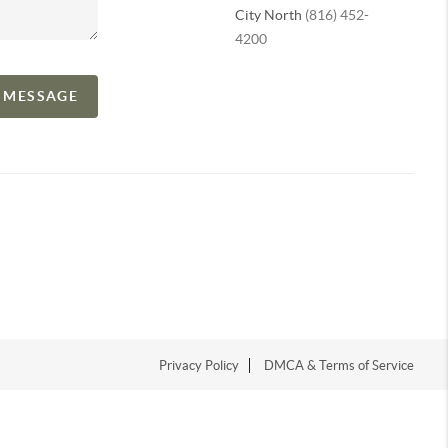
City North
(816) 452-
4200
A MESSAGE
Privacy Policy
DMCA & Terms of Service