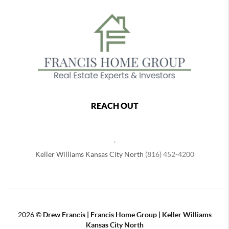
REACH OUT
,
Keller Williams Kansas City North
(816) 452-4200
2026
©
Drew Francis | Francis Home Group | Keller Williams
Kansas City North