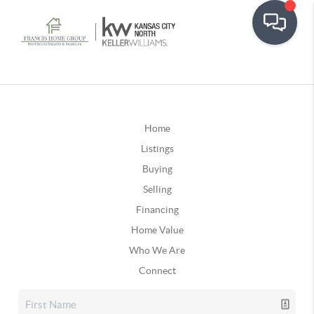
Home
Listings
Buying
Selling
Financing
Home Value
Who We Are
Connect