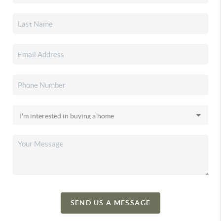
SEND US A MESSAGE