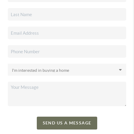
SEND US A MESSAGE