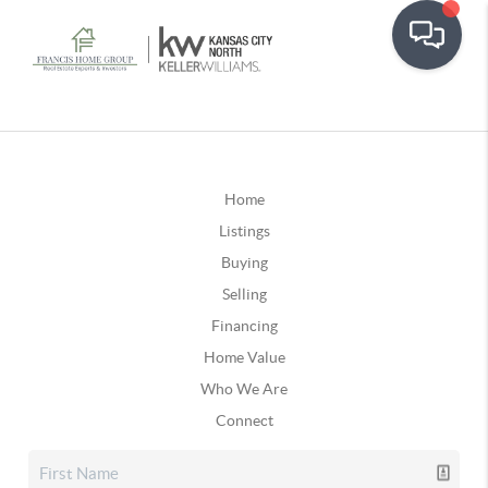
Home
Listings
Buying
Selling
Financing
Home Value
Who We Are
Connect