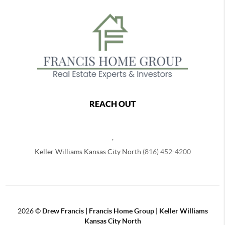
REACH OUT
,
Keller Williams Kansas City North
(816) 452-4200
2026
©
Drew Francis | Francis Home Group | Keller Williams
Kansas City North