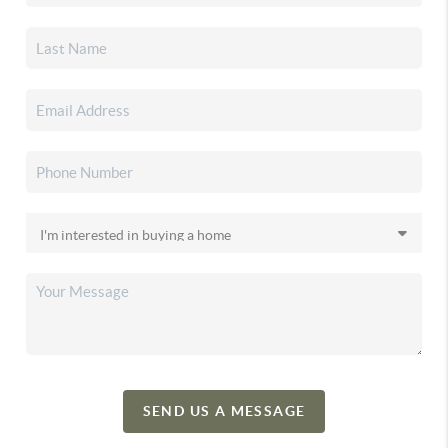
SEND US A MESSAGE