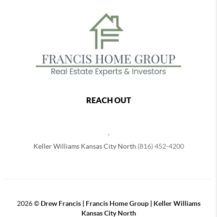
REACH OUT
,
Keller Williams Kansas City North
(816) 452-4200
2026
©
Drew Francis | Francis Home Group | Keller Williams
Kansas City North