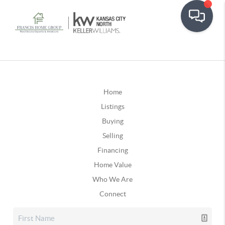
Home
Listings
Buying
Selling
Financing
Home Value
Who We Are
Connect