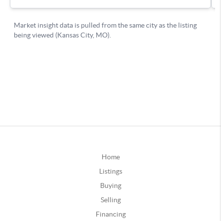
Home
Listings
Buying
Selling
Financing