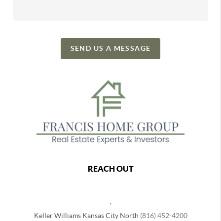
SEND US A MESSAGE
REACH OUT
,
Keller Williams Kansas City North
(816) 452-4200