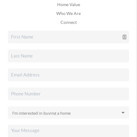
Home Value
Who We Are
Connect