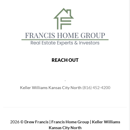
REACH OUT
,
Keller Williams Kansas City North
(816) 452-4200
2026
©
Drew Francis | Francis Home Group | Keller Williams
Kansas City North