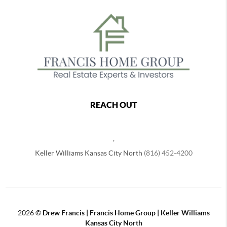
REACH OUT
,
Keller Williams Kansas City North
(816) 452-4200
2026
©
Drew Francis | Francis Home Group | Keller Williams
Kansas City North