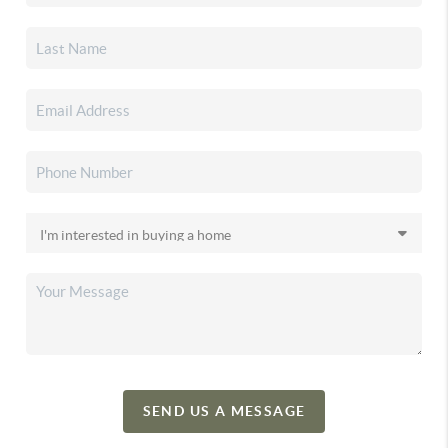
SEND US A MESSAGE