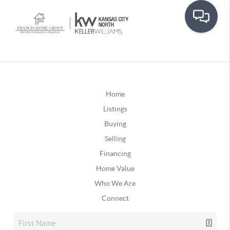
Home
Listings
Buying
Selling
Financing
Home Value
Who We Are
Connect