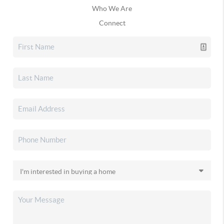
Who We Are
Connect