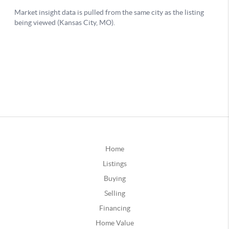
Home
Listings
Buying
Selling
Financing
Home Value