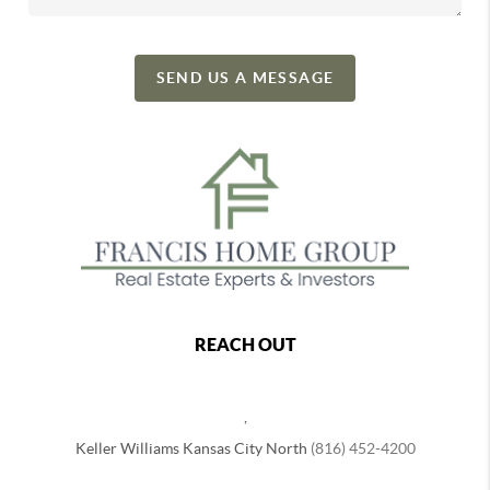
SEND US A MESSAGE
REACH OUT
,
Keller Williams Kansas City North
(816) 452-4200