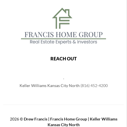
REACH OUT
,
Keller Williams Kansas City North
(816) 452-4200
2026
©
Drew Francis | Francis Home Group | Keller Williams
Kansas City North