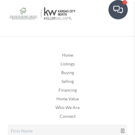
Home
Listings
Buying
Selling
Financing
Home Value
Who We Are
Connect