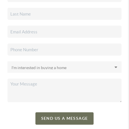
SEND US A MESSAGE