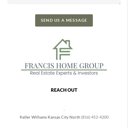
SEND US A MESSAGE
REACH OUT
,
Keller Williams Kansas City North
(816) 452-4200