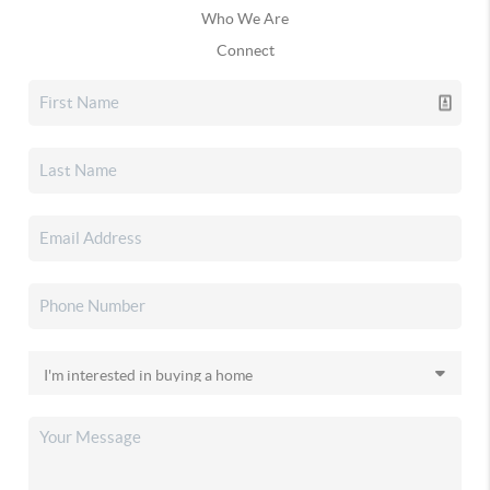
Who We Are
Connect