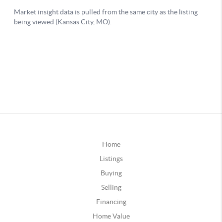
Home
Listings
Buying
Selling
Financing
Home Value