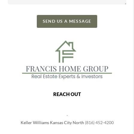
SEND US A MESSAGE
REACH OUT
,
Keller Williams Kansas City North
(816) 452-4200