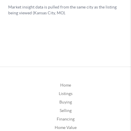
Home
Listings
Buying
Selling
Financing
Home Value