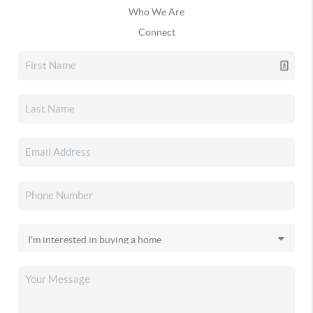
Who We Are
Connect