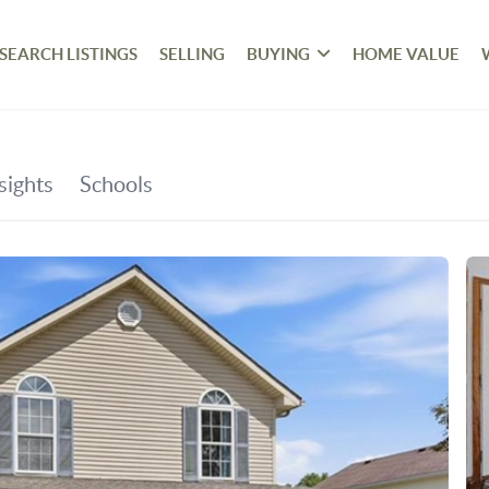
SEARCH LISTINGS
SELLING
BUYING
HOME VALUE