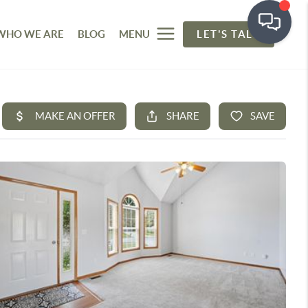
WHO WE ARE
BLOG
MENU
LET'S TALK