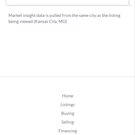
Home
Listings
Buying
Selling
Financing