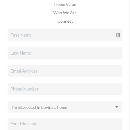
Home Value
Who We Are
Connect