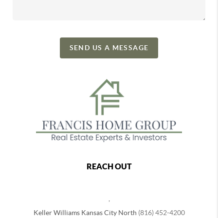
SEND US A MESSAGE
REACH OUT
,
Keller Williams Kansas City North
(816) 452-4200