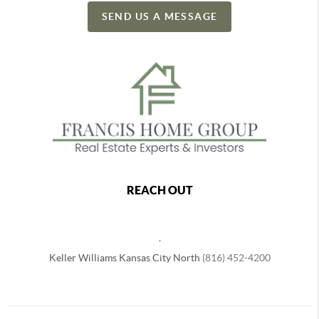
SEND US A MESSAGE
REACH OUT
,
Keller Williams Kansas City North
(816) 452-4200