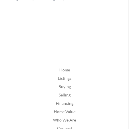
Home
Listings
Buying
Selling
Financing
Home Value
Who We Are
Connect