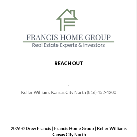
REACH OUT
,
Keller Williams Kansas City North
(816) 452-4200
2026
©
Drew Francis | Francis Home Group | Keller Williams
Kansas City North