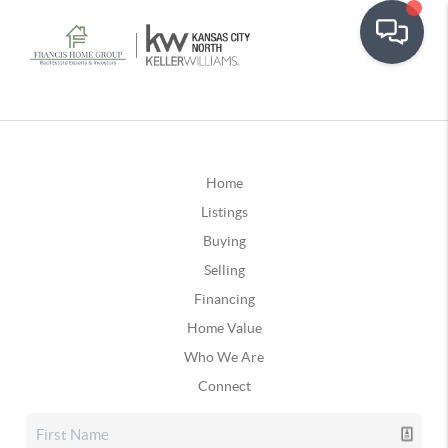
Home
Listings
Buying
Selling
Financing
Home Value
Who We Are
Connect