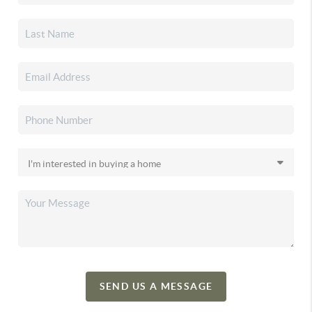
SEND US A MESSAGE