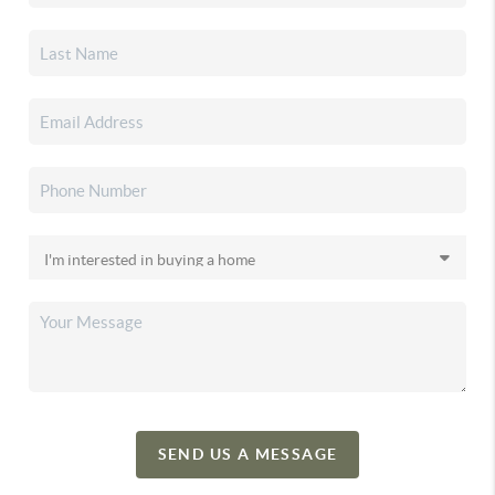
SEND US A MESSAGE