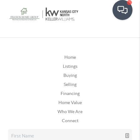
Home
Listings
Buying
Selling
Financing
Home Value
Who We Are
Connect