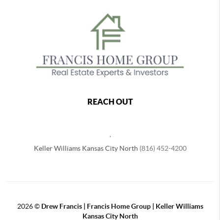
REACH OUT
,
Keller Williams Kansas City North
(816) 452-4200
2026
©
Drew Francis | Francis Home Group | Keller Williams
Kansas City North