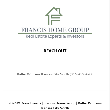
REACH OUT
,
Keller Williams Kansas City North
(816) 452-4200
2026
©
Drew Francis | Francis Home Group | Keller Williams
Kansas City North