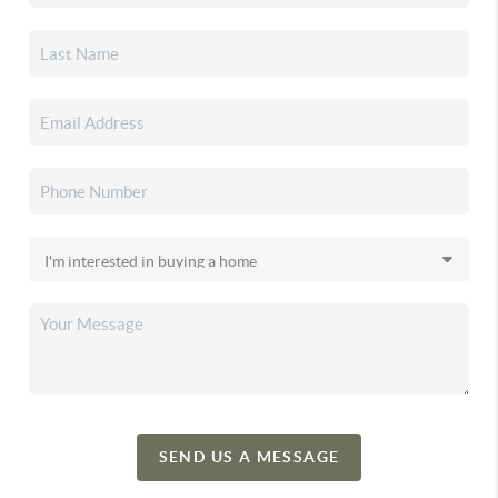
SEND US A MESSAGE