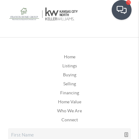
Home
Listings
Buying
Selling
Financing
Home Value
Who We Are
Connect