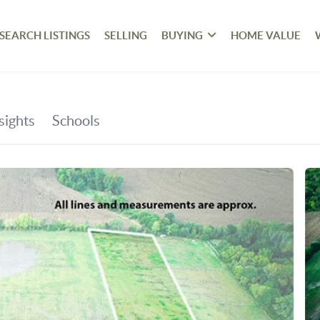
SEARCH LISTINGS
SELLING
BUYING
HOME VALUE