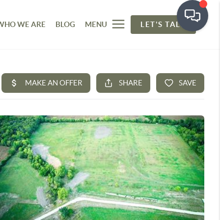
WHO WE ARE
BLOG
MENU
LET'S TALK